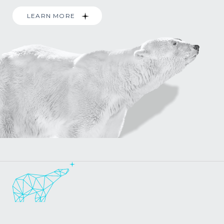
LEARN MORE