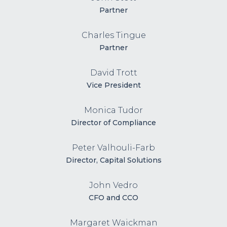
Partner
Charles Tingue
Partner
David Trott
Vice President
Monica Tudor
Director of Compliance
Peter Valhouli-Farb
Director, Capital Solutions
John Vedro
CFO and CCO
Margaret Waickman