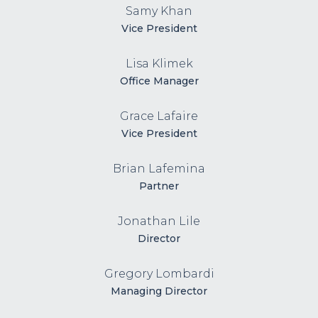
Samy Khan
Vice President
Lisa Klimek
Office Manager
Grace Lafaire
Vice President
Brian Lafemina
Partner
Jonathan Lile
Director
Gregory Lombardi
Managing Director