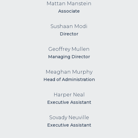
Mattan Manstein
Associate
Sushaan Modi
Director
Geoffrey Mullen
Managing Director
Meaghan Murphy
Head of Administration
Harper Neal
Executive Assistant
Sovady Neuville
Executive Assistant