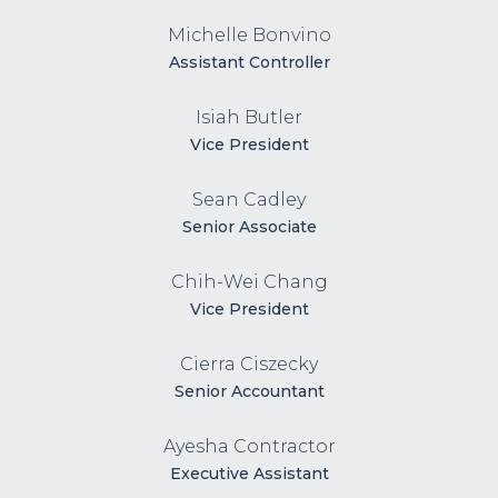
Michelle Bonvino
Assistant Controller
Isiah Butler
Vice President
Sean Cadley
Senior Associate
Chih-Wei Chang
Vice President
Cierra Ciszecky
Senior Accountant
Ayesha Contractor
Executive Assistant