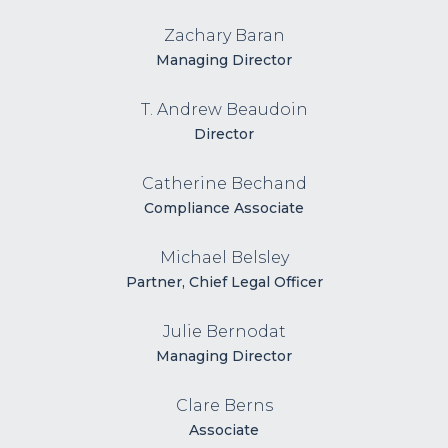
Zachary Baran
Managing Director
T. Andrew Beaudoin
Director
Catherine Bechand
Compliance Associate
Michael Belsley
Partner, Chief Legal Officer
Julie Bernodat
Managing Director
Clare Berns
Associate