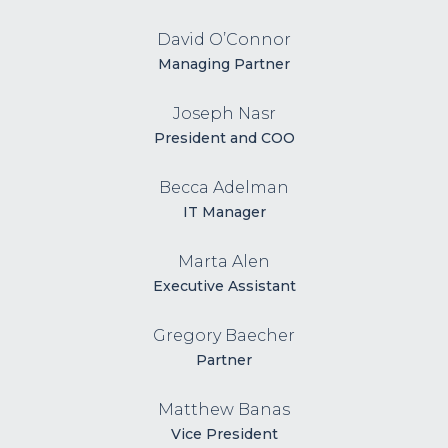
David O’Connor
Managing Partner
Joseph Nasr
President and COO
Becca Adelman
IT Manager
Marta Alen
Executive Assistant
Gregory Baecher
Partner
Matthew Banas
Vice President