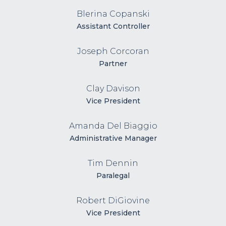
Blerina Copanski
Assistant Controller
Joseph Corcoran
Partner
Clay Davison
Vice President
Amanda Del Biaggio
Administrative Manager
Tim Dennin
Paralegal
Robert DiGiovine
Vice President