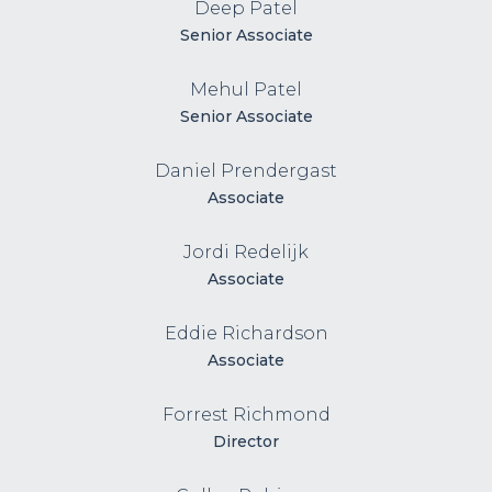
Deep Patel
Senior Associate
Mehul Patel
Senior Associate
Daniel Prendergast
Associate
Jordi Redelijk
Associate
Eddie Richardson
Associate
Forrest Richmond
Director