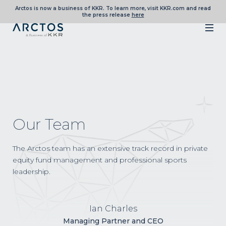
Arctos is now a business of KKR. To learn more, visit KKR.com and read
the press release
here
Our Team
The Arctos team has an extensive track record in private
equity fund management and professional sports
leadership.
Ian Charles
Managing Partner and CEO