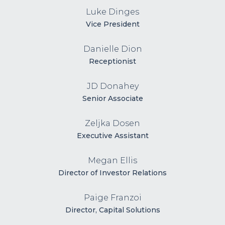
Luke Dinges
Vice President
Danielle Dion
Receptionist
JD Donahey
Senior Associate
Zeljka Dosen
Executive Assistant
Megan Ellis
Director of Investor Relations
Paige Franzoi
Director, Capital Solutions