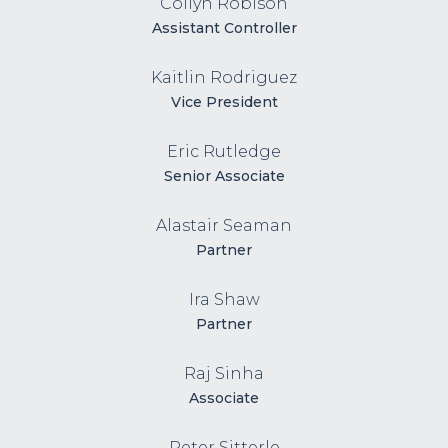
Collyn Robison
Assistant Controller
Kaitlin Rodriguez
Vice President
Eric Rutledge
Senior Associate
Alastair Seaman
Partner
Ira Shaw
Partner
Raj Sinha
Associate
Peter Sitterle