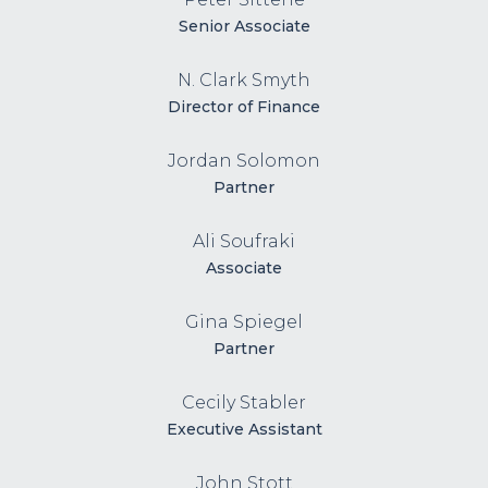
Senior Associate
N. Clark Smyth
Director of Finance
Jordan Solomon
Partner
Ali Soufraki
Associate
Gina Spiegel
Partner
Cecily Stabler
Executive Assistant
John Stott