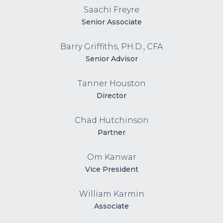
Saachi Freyre
Senior Associate
Barry Griffiths, PH.D., CFA
Senior Advisor
Tanner Houston
Director
Chad Hutchinson
Partner
Om Kanwar
Vice President
William Karmin
Associate