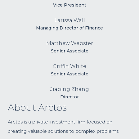
Vice President
Larissa Wall
Managing Director of Finance
Matthew Webster
Senior Associate
Griffin White
Senior Associate
Jiaping Zhang
Director
About Arctos
Arctos is a private investment firm focused on
creating valuable solutions to complex problems.