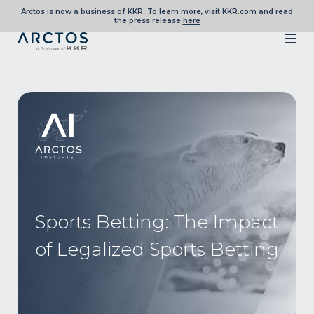
Arctos is now a business of KKR. To learn more, visit KKR.com and read
the press release
here
Sports Betting: The Impact
of Legalized Sports Betting