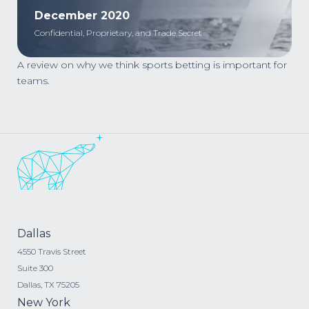
December 2020
Confidential, Proprietary, and Trade Secret
A review on why we think sports betting is important for
teams.
Dallas
4550 Travis Street
Suite 300
Dallas, TX 75205
New York